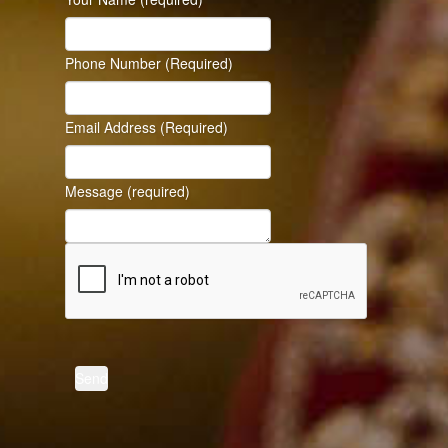
Phone Number (Required)
Email Address (Required)
Message (required)
Send