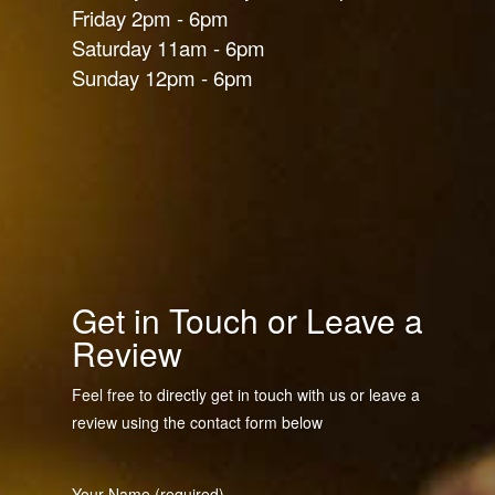
Friday 2pm - 6pm
Saturday 11am - 6pm
Sunday 12pm - 6pm
Get in Touch or Leave a
Review
Feel free to directly get in touch with us or leave a
review using the contact form below
Your Name (required)