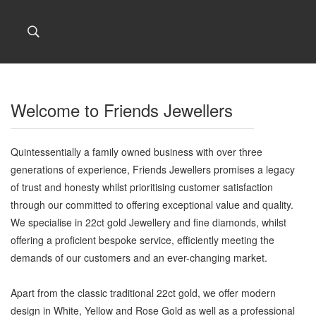
Welcome to Friends Jewellers
Quintessentially a family owned business with over three
generations of experience, Friends Jewellers promises a legacy
of trust and honesty whilst prioritising customer satisfaction
through our committed to offering exceptional value and quality.
We specialise in 22ct gold Jewellery and fine diamonds, whilst
offering a proficient bespoke service, efficiently meeting the
demands of our customers and an ever-changing market.
Apart from the classic traditional 22ct gold, we offer modern
design in White, Yellow and Rose Gold as well as a professional