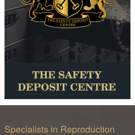
Specialists in Reproduction