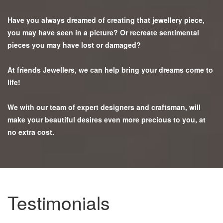
Have you always dreamed of creating that jewellery piece,
you may have seen in a picture? Or recreate sentimental
pieces you may have lost or damaged?
At friends Jewellers, we can help bring your dreams come to
life!
We with our team of expert designers and craftsman, will
make your beautiful desires even more precious to you, at
no extra cost.
Testimonials