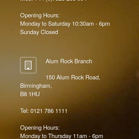
Opening Hours:
Monday to Saturday 10:30am - 6pm
Sunday Closed
Alum Rock Branch
150 Alum Rock Road,
Birmingham,
B8 1HU
Tel: 0121 786 1111
Opening Hours:
Monday to Thursday 11am - 6pm