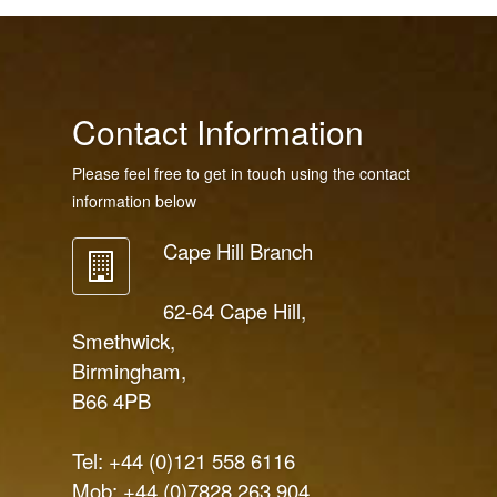
Contact Information
Please feel free to get in touch using the contact
information below
Cape Hill Branch
62-64 Cape Hill,
Smethwick,
Birmingham,
B66 4PB
Tel: +44 (0)121 558 6116
Mob: +44 (0)7828 263 904