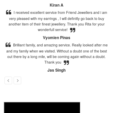
Kiran A
I received excellent service from Friend Jewellers and i am
very pleased with my earrings , I will definitly go back to buy
another item of their finest jewellery. Thank you Rita for your
wonderfull service!
Vyomien Pinas
Brilliant family, and amazing service. Really looked after me
and my family when we visited. Without a doubt one of the best
out there by a long mile, will be coming again without a doubt.
Thank you
Jas Singh