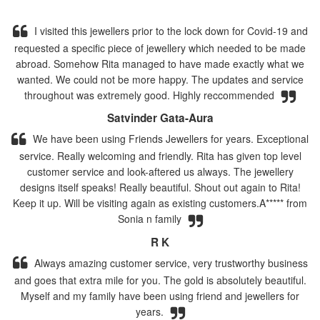
I visited this jewellers prior to the lock down for Covid-19 and
requested a specific piece of jewellery which needed to be made
abroad. Somehow Rita managed to have made exactly what we
wanted. We could not be more happy. The updates and service
throughout was extremely good. Highly reccommended
Satvinder Gata-Aura
We have been using Friends Jewellers for years. Exceptional
service. Really welcoming and friendly. Rita has given top level
customer service and look-aftered us always. The jewellery
designs itself speaks! Really beautiful. Shout out again to Rita!
Keep it up. Will be visiting again as existing customers.A***** from
Sonia n family
R K
Always amazing customer service, very trustworthy business
and goes that extra mile for you. The gold is absolutely beautiful.
Myself and my family have been using friend and jewellers for
years.