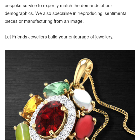
bespoke service to expertly match the demands of our
demographics. We also specialise in ‘reproducing’ sentimental
pieces or manufacturing from an image.
Let Friends Jewellers build your entourage of jewellery.